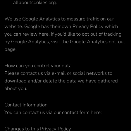
allaboutcookies.org.
We use Google Analytics to measure traffic on our
website. Google has their own Privacy Policy which
you can review here. If you’d like to opt out of tracking
by Google Analytics, visit the Google Analytics opt-out
page.
How can you control your data
Please contact us via e-mail or social networks to
download and/or delete the data we have gathered
about you.
Contact Information
You can contact us via our contact form here:
Changes to this Privacy Policy