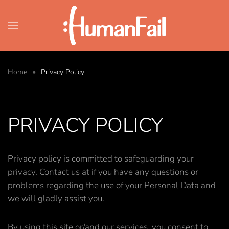
Skip to main content
Home
Privacy Policy
PRIVACY POLICY
Privacy policy is committed to safeguarding your
privacy. Contact us at if you have any questions or
problems regarding the use of your Personal Data and
we will gladly assist you.
By using this site or/and our services, you consent to