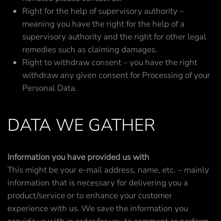
Right for the help of supervisory authority –
meaning you have the right for the help of a
supervisory authority and the right for other legal
remedies such as claiming damages.
Right to withdraw consent – you have the right
withdraw any given consent for Processing of your
Personal Data.
DATA WE GATHER
Information you have provided us with
This might be your e-mail address, name, etc. – mainly
information that is necessary for delivering you a
product/service or to enhance your customer
experience with us. We save the information you