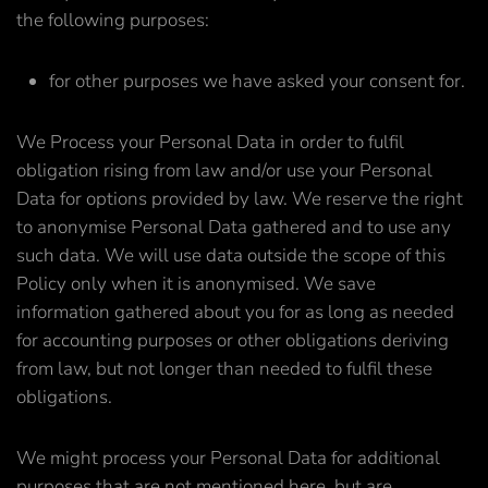
the following purposes:
for other purposes we have asked your consent for.
We Process your Personal Data in order to fulfil
obligation rising from law and/or use your Personal
Data for options provided by law. We reserve the right
to anonymise Personal Data gathered and to use any
such data. We will use data outside the scope of this
Policy only when it is anonymised. We save
information gathered about you for as long as needed
for accounting purposes or other obligations deriving
from law, but not longer than needed to fulfil these
obligations.
We might process your Personal Data for additional
purposes that are not mentioned here, but are