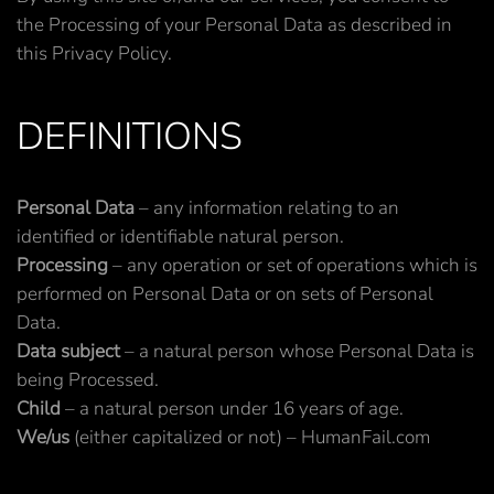
the Processing of your Personal Data as described in
this Privacy Policy.
DEFINITIONS
Personal Data
– any information relating to an
identified or identifiable natural person.
Processing
– any operation or set of operations which is
performed on Personal Data or on sets of Personal
Data.
Data subject
– a natural person whose Personal Data is
being Processed.
Child
– a natural person under 16 years of age.
We/us
(either capitalized or not) – HumanFail.com