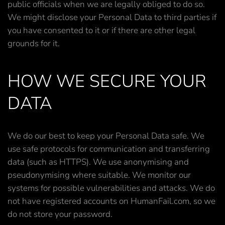
public officials when we are legally obliged to do so.
We might disclose your Personal Data to third parties if
you have consented to it or if there are other legal
grounds for it.
HOW WE SECURE YOUR
DATA
We do our best to keep your Personal Data safe. We
use safe protocols for communication and transferring
data (such as HTTPS). We use anonymising and
pseudonymising where suitable. We monitor our
systems for possible vulnerabilities and attacks. We do
not have registered accounts on HumanFail.com, so we
do not store your password.