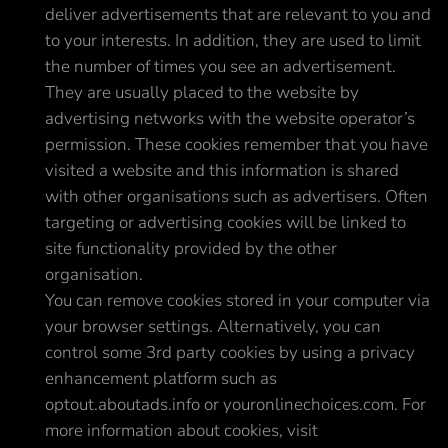
deliver advertisements that are relevant to you and
to your interests. In addition, they are used to limit
the number of times you see an advertisement.
They are usually placed to the website by
advertising networks with the website operator’s
permission. These cookies remember that you have
visited a website and this information is shared
with other organisations such as advertisers. Often
targeting or advertising cookies will be linked to
site functionality provided by the other
organisation.
You can remove cookies stored in your computer via
your browser settings. Alternatively, you can
control some 3rd party cookies by using a privacy
enhancement platform such as
optout.aboutads.info or youronlinechoices.com. For
more information about cookies, visit