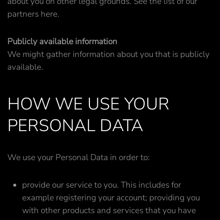
about you on other legal grounds. See the list of our
partners here.
Publicly available information
We might gather information about you that is publicly
available.
HOW WE USE YOUR
PERSONAL DATA
We use your Personal Data in order to:
provide our service to you. This includes for
example registering your account; providing you
with other products and services that you have