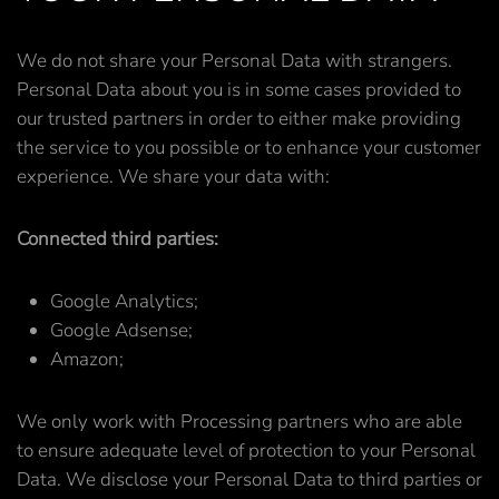
We do not share your Personal Data with strangers.
Personal Data about you is in some cases provided to
our trusted partners in order to either make providing
the service to you possible or to enhance your customer
experience. We share your data with:
Connected third parties:
Google Analytics;
Google Adsense;
Amazon;
We only work with Processing partners who are able
to ensure adequate level of protection to your Personal
Data. We disclose your Personal Data to third parties or