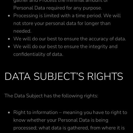
gather and Process the minimal amount of
Personal Data required for any purpose.
Processing is limited with a time period. We will
not store your personal data for longer than
needed.
We will do our best to ensure the accuracy of data.
We will do our best to ensure the integrity and
confidentiality of data.
DATA SUBJECT’S RIGHTS
The Data Subject has the following rights:
Right to information – meaning you have to right to
know whether your Personal Data is being
processed; what data is gathered, from where it is