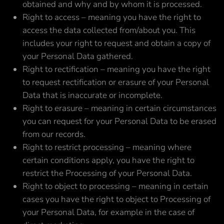
obtained and why and by whom it is processed.
Right to access – meaning you have the right to
access the data collected from/about you. This
includes your right to request and obtain a copy of
your Personal Data gathered.
Right to rectification – meaning you have the right
to request rectification or erasure of your Personal
Data that is inaccurate or incomplete.
Right to erasure – meaning in certain circumstances
you can request for your Personal Data to be erased
from our records.
Right to restrict processing – meaning where
certain conditions apply, you have the right to
restrict the Processing of your Personal Data.
Right to object to processing – meaning in certain
cases you have the right to object to Processing of
your Personal Data, for example in the case of