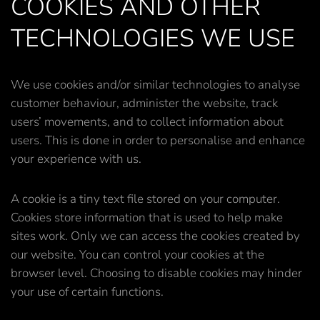
COOKIES AND OTHER
TECHNOLOGIES WE USE
We use cookies and/or similar technologies to analyse
customer behaviour, administer the website, track
users’ movements, and to collect information about
users. This is done in order to personalise and enhance
your experience with us.
A cookie is a tiny text file stored on your computer.
Cookies store information that is used to help make
sites work. Only we can access the cookies created by
our website. You can control your cookies at the
browser level. Choosing to disable cookies may hinder
your use of certain functions.