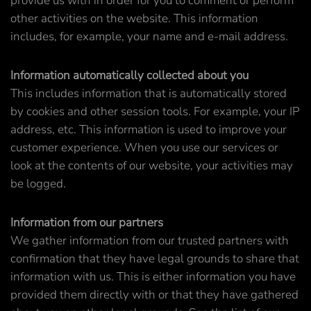
provide us with in order for you to comment or perform
other activities on the website. This information
includes, for example, your name and e-mail address.
Information automatically collected about you
This includes information that is automatically stored
by cookies and other session tools. For example, your IP
address, etc. This information is used to improve your
customer experience. When you use our services or
look at the contents of our website, your activities may
be logged.
Information from our partners
We gather information from our trusted partners with
confirmation that they have legal grounds to share that
information with us. This is either information you have
provided them directly with or that they have gathered