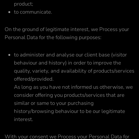
product;
to communicate.
On the ground of legitimate interest, we Process your
Personal Data for the following purposes:
to administer and analyse our client base (visitor
behaviour and history) in order to improve the
quality, variety, and availability of products/services
offered/provided.
As long as you have not informed us otherwise, we
consider offering you products/services that are
similar or same to your purchasing
history/browsing behaviour to be our legitimate
interest.
With your consent we Process your Personal Data for