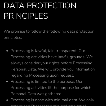
DATA PROTECTION
PRINCIPLES
We promise to follow the following data protection
principles:
Processing is lawful, fair, transparent. Our
Processing activities have lawful grounds. We
always consider your rights before Processing
Personal Data. We will provide you information
regarding Processing upon request.
Processing is limited to the purpose. Our
Processing activities fit the purpose for which
Personal Data was gathered.
Processing is done with minimal data. We only