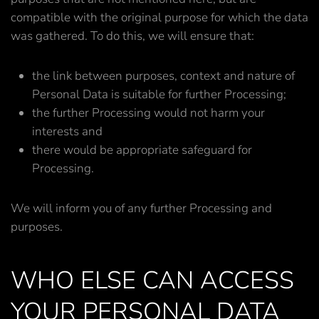
compatible with the original purpose for which the data
was gathered. To do this, we will ensure that:
the link between purposes, context and nature of
Personal Data is suitable for further Processing;
the further Processing would not harm your
interests and
there would be appropriate safeguard for
Processing.
We will inform you of any further Processing and
purposes.
WHO ELSE CAN ACCESS
YOUR PERSONAL DATA