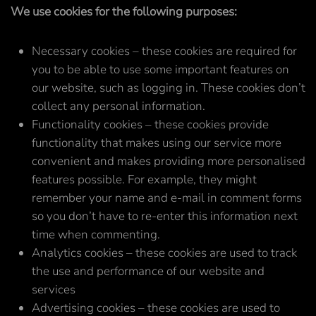
We use cookies for the following purposes:
Necessary cookies – these cookies are required for
you to be able to use some important features on
our website, such as logging in. These cookies don’t
collect any personal information.
Functionality cookies – these cookies provide
functionality that makes using our service more
convenient and makes providing more personalised
features possible. For example, they might
remember your name and e-mail in comment forms
so you don’t have to re-enter this information next
time when commenting.
Analytics cookies – these cookies are used to track
the use and performance of our website and
services
Advertising cookies – these cookies are used to