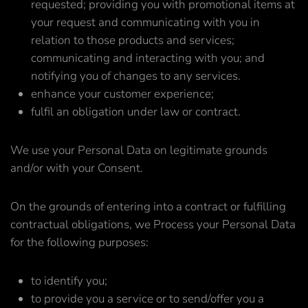
requested; providing you with promotional items at
your request and communicating with you in
relation to those products and services;
communicating and interacting with you; and
notifying you of changes to any services.
enhance your customer experience;
fulfil an obligation under law or contract.
We use your Personal Data on legitimate grounds
and/or with your Consent.
On the grounds of entering into a contract or fulfilling
contractual obligations, we Process your Personal Data
for the following purposes:
to identify you;
to provide you a service or to send/offer you a