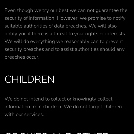
Even though we try our best we can not guarantee the
security of information. However, we promise to notify
suitable authorities of data breaches. We will also
notify you if there is a threat to your rights or interests.
We will do everything we reasonably can to prevent
security breaches and to assist authorities should any
breaches occur.
CHILDREN
We do not intend to collect or knowingly collect
information from children. We do not target children
with our services.