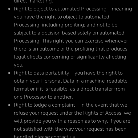
direct marketing.
Right to object to automated Processing – meaning
you have the right to object to automated
Processing, including profiling; and not to be
subject to a decision based solely on automated
Processing. This right you can exercise whenever
there is an outcome of the profiling that produces
legal effects concerning or significantly affecting
you.
Right to data portability – you have the right to
obtain your Personal Data in a machine-readable
format or if it is feasible, as a direct transfer from
one Processor to another.
Right to lodge a complaint – in the event that we
refuse your request under the Rights of Access, we
will provide you with a reason as to why. If you are
not satisfied with the way your request has been
handled please contact us.