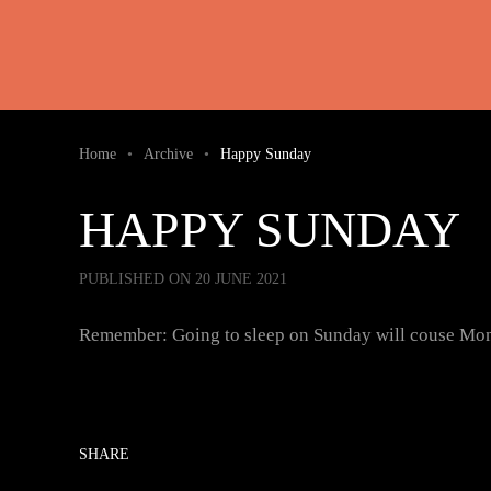
Skip to main content
Home
Archive
Happy Sunday
HAPPY SUNDAY
PUBLISHED ON 20 JUNE 2021
Remember: Going to sleep on Sunday will couse Mo
SHARE