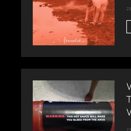
23
23