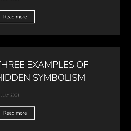
Read more
THREE EXAMPLES OF
HIDDEN SYMBOLISM
 JULY 2021
Read more