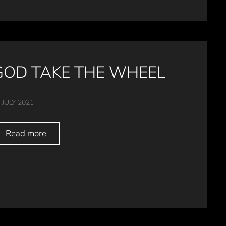
GOD TAKE THE WHEEL
 JULY 2021
Read more