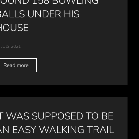
FOUND 158 BOWLING
BALLS UNDER HIS
HOUSE
 JULY 2021
Read more
IT WAS SUPPOSED TO BE
AN EASY WALKING TRAIL