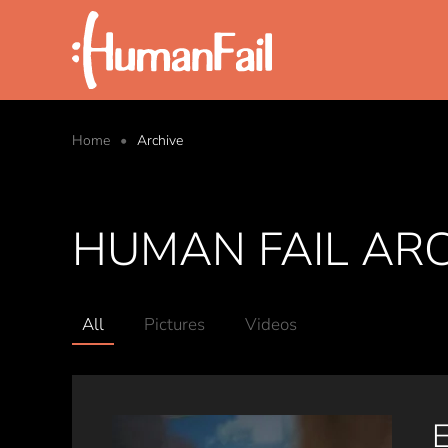
Skip to main content
Home
Archive
HUMAN FAIL AR
All
Pictures
Videos