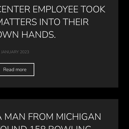
CENTER EMPLOYEE TOOK
MATTERS INTO THEIR
OWN HANDS.
 JANUARY 2023
Read more
A MAN FROM MICHIGAN