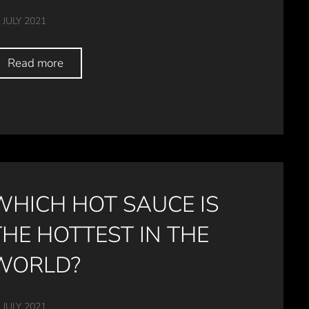
 JULY 2021
Read more
WHICH HOT SAUCE IS
THE HOTTEST IN THE
WORLD?
 JULY 2021