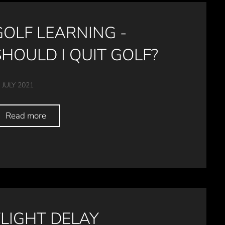
GOLF LEARNING -
SHOULD I QUIT GOLF?
 JULY 2021
Read more
FLIGHT DELAY