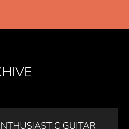
CHIVE
ENTHUSIASTIC GUITAR