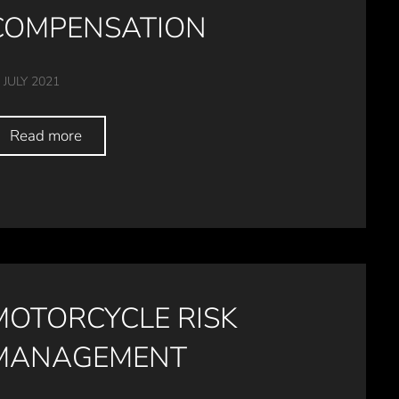
COMPENSATION
 JULY 2021
Read more
MOTORCYCLE RISK
MANAGEMENT