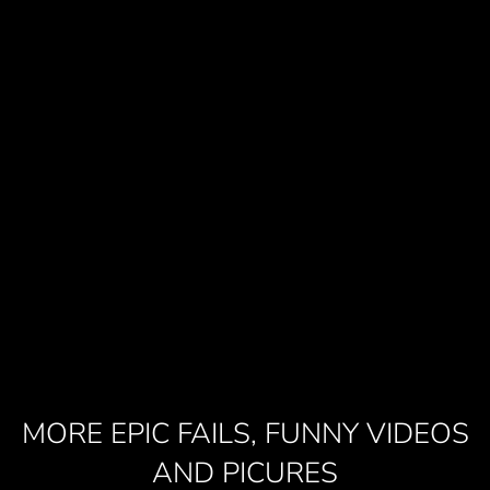
MORE EPIC FAILS, FUNNY VIDEOS
AND PICURES