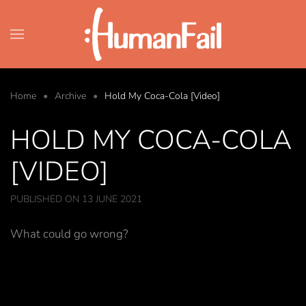
Skip to main content
Home
Archive
Hold My Coca-Cola [Video]
HOLD MY COCA-COLA
[VIDEO]
PUBLISHED ON 13 JUNE 2021
What could go wrong?