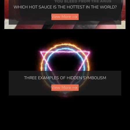
WHICH HOT SAUCE IS THE HOTTEST IN THE WORLD?
View More
GOLF
GOD
LEARNING
TAKE
THREE EXAMPLES OF HIDDEN SYMBOLISM
-
THE
SHOULD
View More
WHEEL
I
View
QUIT
GOLF?
More
FLIGHT
View
DELAY
COMPENSATION
More
MOTORCYCLE
View
RISK