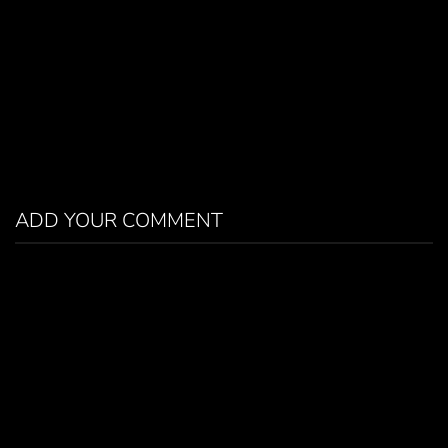
ADD YOUR COMMENT