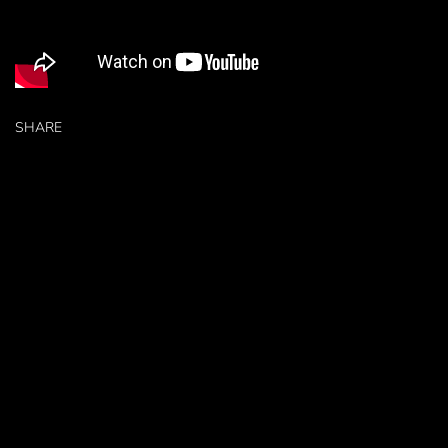
SHARE