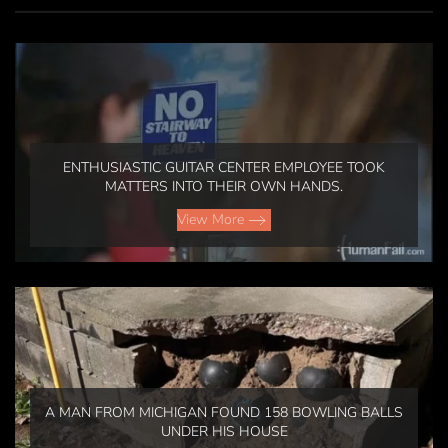
ENTHUSIASTIC GUITAR CENTER EMPLOYEE TOOK
MATTERS INTO THEIR OWN HANDS.
View More
A MAN FROM MICHIGAN FOUND 158 BOWLING BALLS
UNDER HIS HOUSE