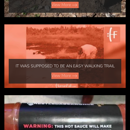
View More
IT WAS SUPPOSED TO BE AN EASY WALKING TRAIL
View More