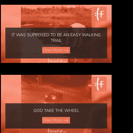
IT WAS SUPPOSED TO BE AN EASY WALKING
TRAIL
View More
GOD TAKE THE WHEEL
View More