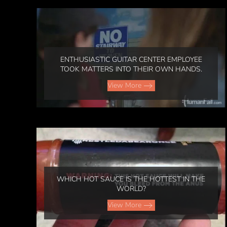
ENTHUSIASTIC GUITAR CENTER EMPLOYEE
TOOK MATTERS INTO THEIR OWN HANDS.
View More
WHICH HOT SAUCE IS THE HOTTEST IN THE
WORLD?
View More