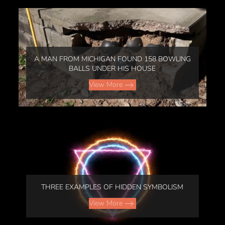
A MAN FROM MICHIGAN FOUND 158 BOWLING
BALLS UNDER HIS HOUSE
View More
THREE EXAMPLES OF HIDDEN SYMBOLISM
View More