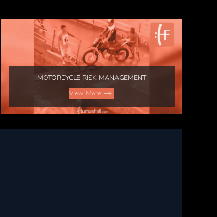
MOTORCYCLE RISK MANAGEMENT
View More