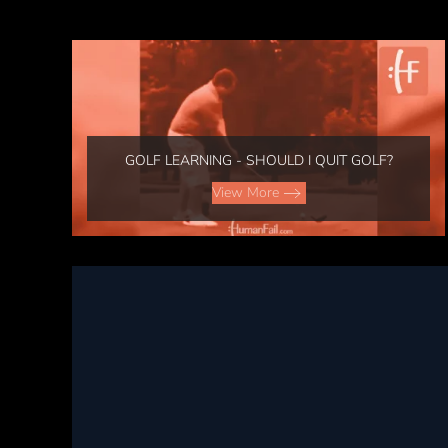
GOLF LEARNING - SHOULD I QUIT GOLF?
View More