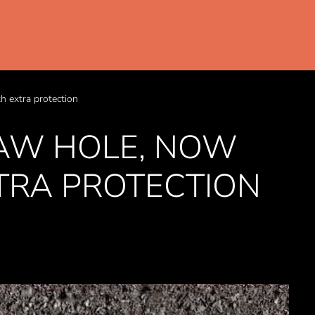
 extra protection
AW HOLE, NOW
TRA PROTECTION