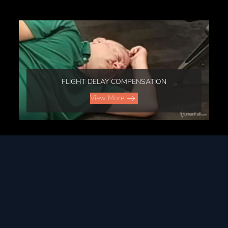
FLIGHT DELAY COMPENSATION
View More