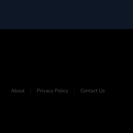
About
Privacy Policy
Contact Us