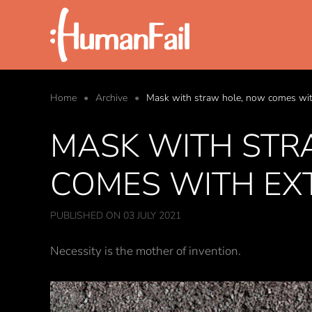
Skip to main content
Home
Archive
Mask with straw hole, now comes with
MASK WITH STR
COMES WITH EX
PUBLISHED ON 03 JULY 2021
Necessity is the mother of invention.