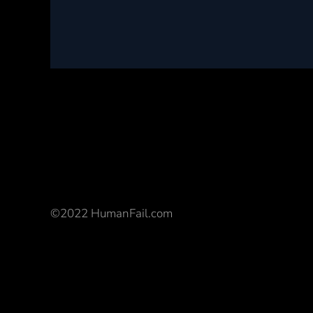
©2022 HumanFail.com