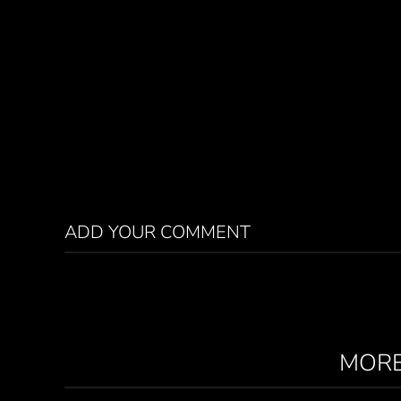
ADD YOUR COMMENT
MORE