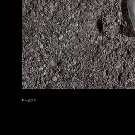
SHARE