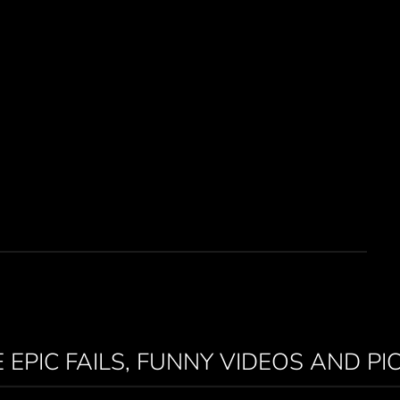
 EPIC FAILS, FUNNY VIDEOS AND PI