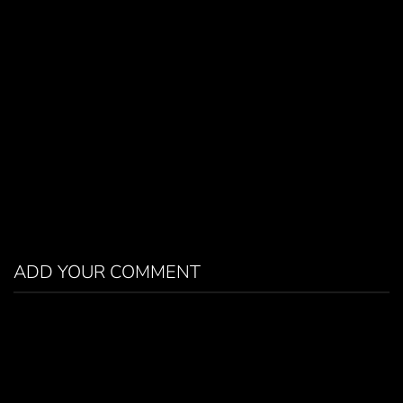
ADD YOUR COMMENT