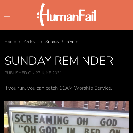
Skip to main content
Home
Archive
Sunday Reminder
SUNDAY REMINDER
PUBLISHED ON 27 JUNE 2021
If you run, you can catch 11AM Worship Service.