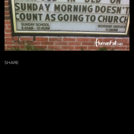
SHARE