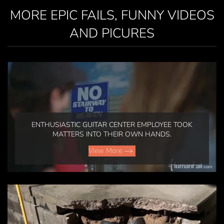
MORE EPIC FAILS, FUNNY VIDEOS
AND PICURES
ENTHUSIASTIC GUITAR CENTER EMPLOYEE TOOK
MATTERS INTO THEIR OWN HANDS.
View More