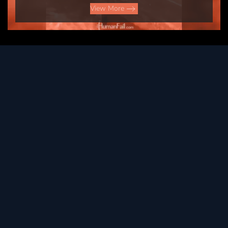
View More