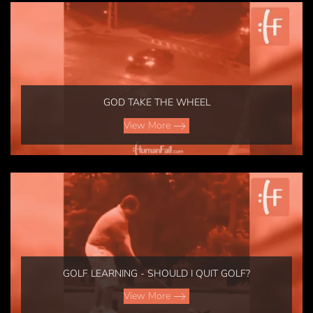
GOD TAKE THE WHEEL
View More
GOLF LEARNING - SHOULD I QUIT GOLF?
View More