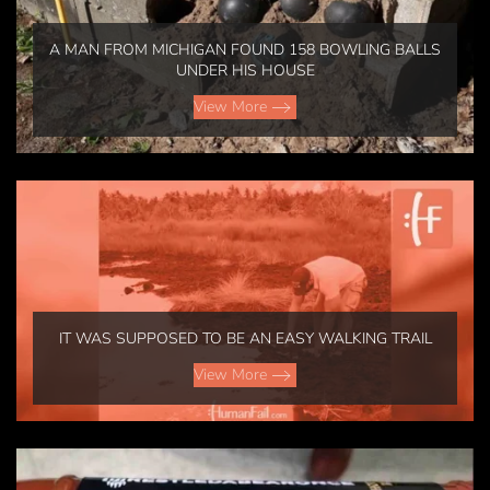
A MAN FROM MICHIGAN FOUND 158 BOWLING BALLS
UNDER HIS HOUSE
View More
IT WAS SUPPOSED TO BE AN EASY WALKING TRAIL
View More