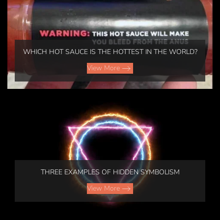
WHICH HOT SAUCE IS THE HOTTEST IN THE WORLD?
View More
THREE EXAMPLES OF HIDDEN SYMBOLISM
View More