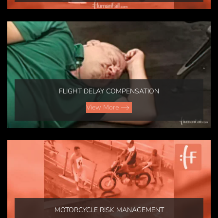
FLIGHT DELAY COMPENSATION
View More
MOTORCYCLE RISK MANAGEMENT