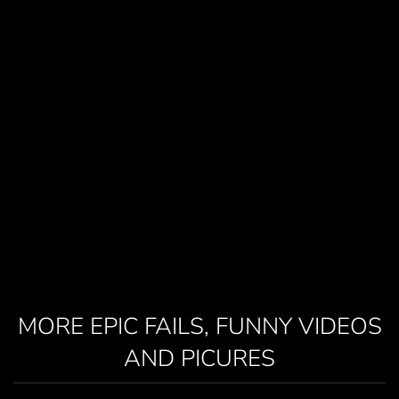
MORE EPIC FAILS, FUNNY VIDEOS
AND PICURES