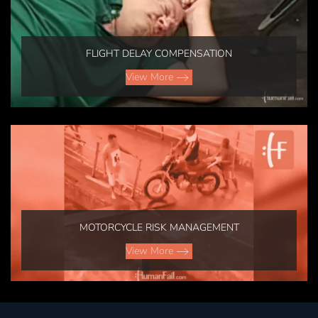
FLIGHT DELAY COMPENSATION
View More
MOTORCYCLE RISK MANAGEMENT
View More