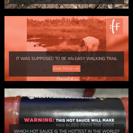
IT WAS SUPPOSED TO BE AN EASY WALKING TRAIL
View More
WHICH HOT SAUCE IS THE HOTTEST IN THE WORLD?