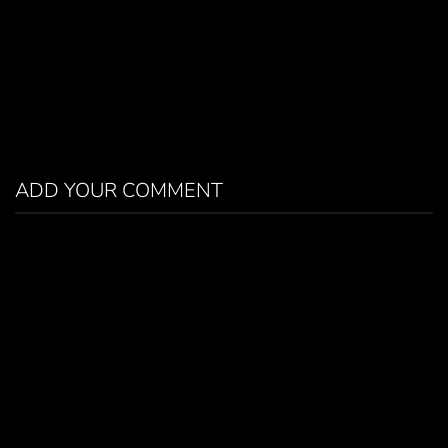
ADD YOUR COMMENT