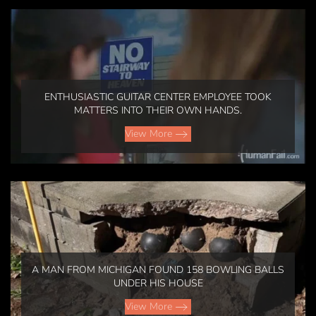
ENTHUSIASTIC GUITAR CENTER EMPLOYEE TOOK
MATTERS INTO THEIR OWN HANDS.
View More
A MAN FROM MICHIGAN FOUND 158 BOWLING BALLS
UNDER HIS HOUSE
View More