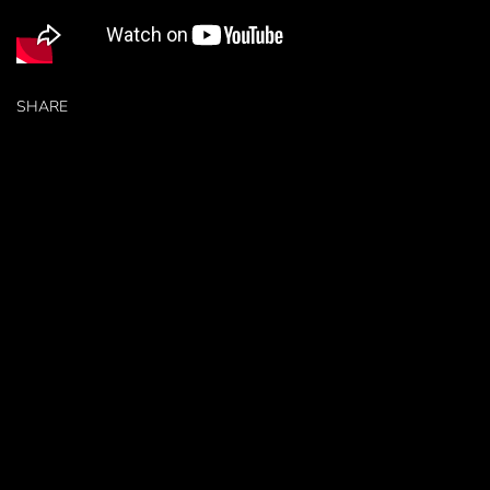
SHARE