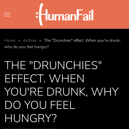
Skip to main content
Home
Archive
The "Drunchies" effect. When you're drunk,
why do you feel hungry?
THE "DRUNCHIES"
EFFECT. WHEN
YOU'RE DRUNK, WHY
DO YOU FEEL
HUNGRY?