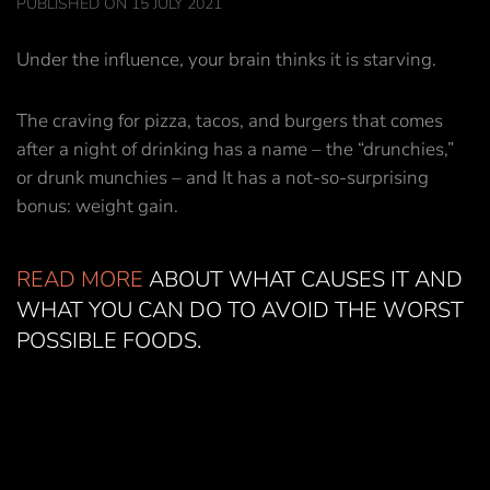
PUBLISHED ON 15 JULY 2021
Under the influence, your brain thinks it is starving.
The craving for pizza, tacos, and burgers that comes
after a night of drinking has a name – the “drunchies,”
or drunk munchies – and It has a not-so-surprising
bonus: weight gain.
READ MORE
ABOUT WHAT CAUSES IT AND
WHAT YOU CAN DO TO AVOID THE WORST
POSSIBLE FOODS.