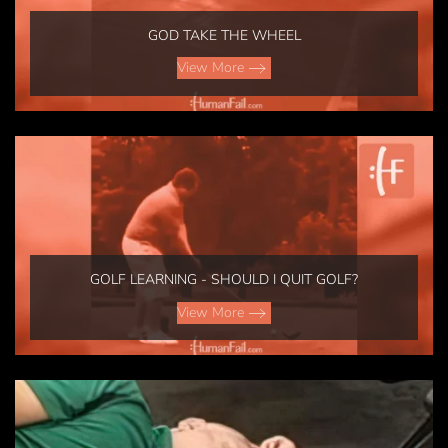
GOD TAKE THE WHEEL
View More
GOLF LEARNING - SHOULD I QUIT GOLF?
View More