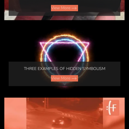
View More
THREE EXAMPLES OF HIDDEN SYMBOLISM
View More