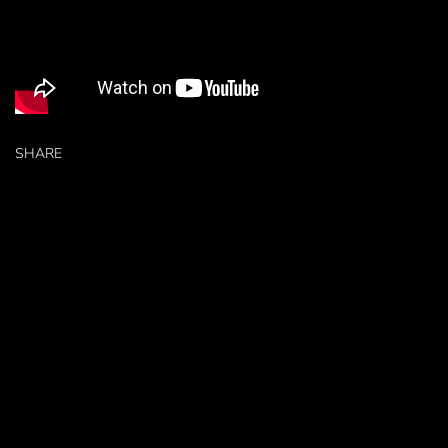
SHARE