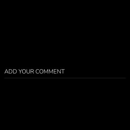
ADD YOUR COMMENT