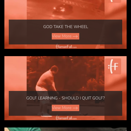
GOD TAKE THE WHEEL
View More
GOLF LEARNING - SHOULD I QUIT GOLF?
View More