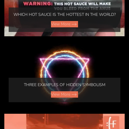
WHICH HOT SAUCE IS THE HOTTEST IN THE WORLD?
View More
THREE EXAMPLES OF HIDDEN SYMBOLISM
View More