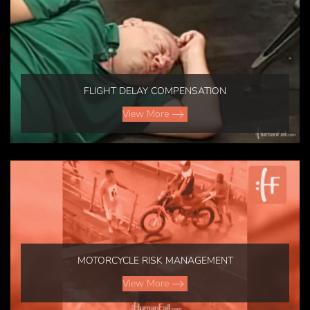
FLIGHT DELAY COMPENSATION
View More
MOTORCYCLE RISK MANAGEMENT
View More