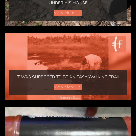
UNDER HIS HOUSE
View More
IT WAS SUPPOSED TO BE AN EASY WALKING TRAIL
View More