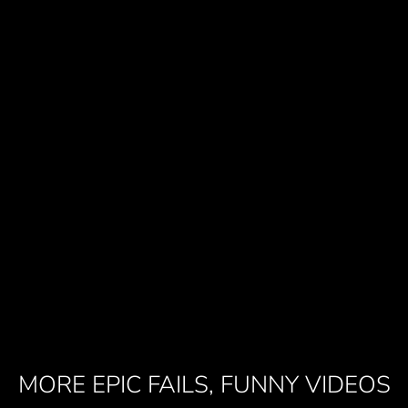
MORE EPIC FAILS, FUNNY VIDEOS