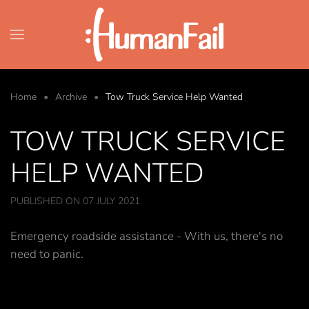
Skip to main content
Home
Archive
Tow Truck Service Help Wanted
TOW TRUCK SERVICE
HELP WANTED
PUBLISHED ON 07 JULY 2021
Emergency roadside assistance - With us, there's no
need to panic.