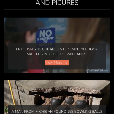
AND PICURES
ENTHUSIASTIC GUITAR CENTER EMPLOYEE TOOK
MATTERS INTO THEIR OWN HANDS.
View More
A MAN FROM MICHIGAN FOUND 158 BOWLING BALLS