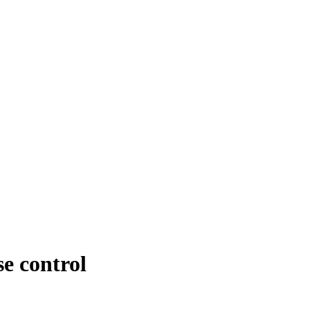
se control