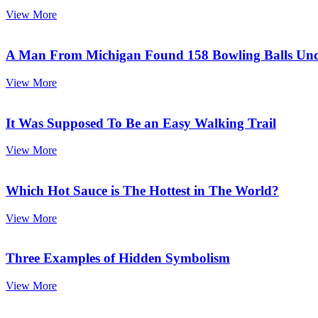
View More
A Man From Michigan Found 158 Bowling Balls Und
View More
It Was Supposed To Be an Easy Walking Trail
View More
Which Hot Sauce is The Hottest in The World?
View More
Three Examples of Hidden Symbolism
View More