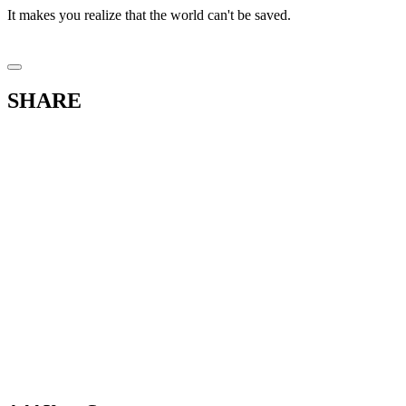
It makes you realize that the world can't be saved.
SHARE