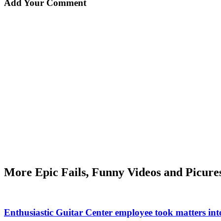
Add Your Comment
More Epic Fails, Funny Videos and Picure
Enthusiastic Guitar Center employee took matters int