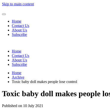
Skip to main content
Home
Contact Us
About Us
Subscribe
Home
Contact Us
About Us
Subscribe
Home
Archive
Toxic baby doll makes people lose control
Toxic baby doll makes people lo
Published on 10 July 2021