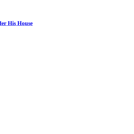
er His House