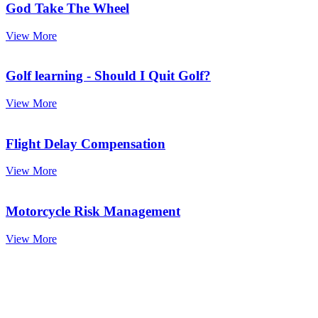
God Take The Wheel
View More
Golf learning - Should I Quit Golf?
View More
Flight Delay Compensation
View More
Motorcycle Risk Management
View More