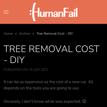
Skip to main content
Home
Archive
Tree Removal Cost - DIY
TREE REMOVAL COST
- DIY
PUBLISHED ON 16 JULY 2021
It can be as expensive as the cost of a new car. All
depends on the tools you are going to use.
Sincerely, I don't know what was expected. 😑