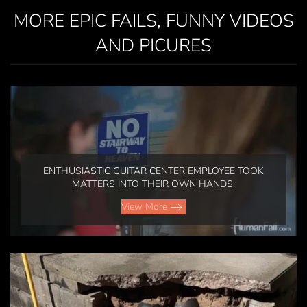
MORE EPIC FAILS, FUNNY VIDEOS
AND PICURES
ENTHUSIASTIC GUITAR CENTER EMPLOYEE TOOK
MATTERS INTO THEIR OWN HANDS.
View More