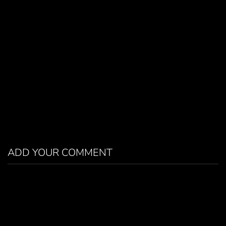
ADD YOUR COMMENT