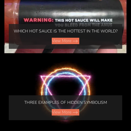
WHICH HOT SAUCE IS THE HOTTEST IN THE WORLD?
View More
THREE EXAMPLES OF HIDDEN SYMBOLISM
View More