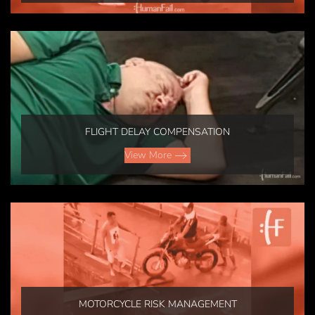
FLIGHT DELAY COMPENSATION
View More
MOTORCYCLE RISK MANAGEMENT