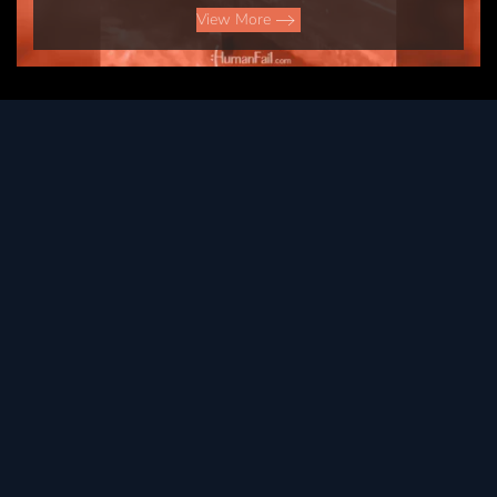
View More