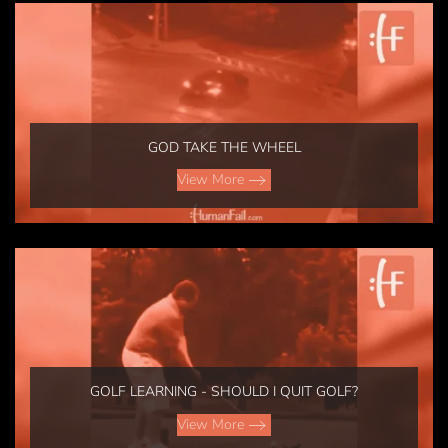
GOD TAKE THE WHEEL
View More
GOLF LEARNING - SHOULD I QUIT GOLF?
View More