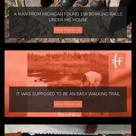
A MAN FROM MICHIGAN FOUND 158 BOWLING BALLS
UNDER HIS HOUSE
View More
IT WAS SUPPOSED TO BE AN EASY WALKING TRAIL
View More