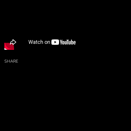
SHARE