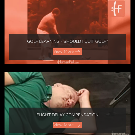
GOLF LEARNING - SHOULD I QUIT GOLF?
View More
FLIGHT DELAY COMPENSATION
View More