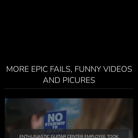
MORE EPIC FAILS, FUNNY VIDEOS
AND PICURES
ENTHUSIASTIC GUITAR CENTER EMPLOYEE TOOK