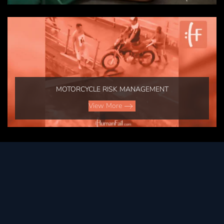
MOTORCYCLE RISK MANAGEMENT
View More