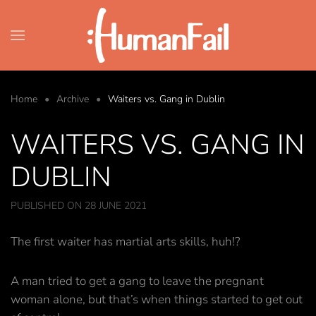
Skip to main content
Home
Archive
Waiters vs. Gang in Dublin
WAITERS VS. GANG IN
DUBLIN
PUBLISHED ON 28 JUNE 2021
The first waiter has martial arts skills, huh!?
A man tried to get a gang to leave the pregnant
woman alone, but that’s when things started to get out