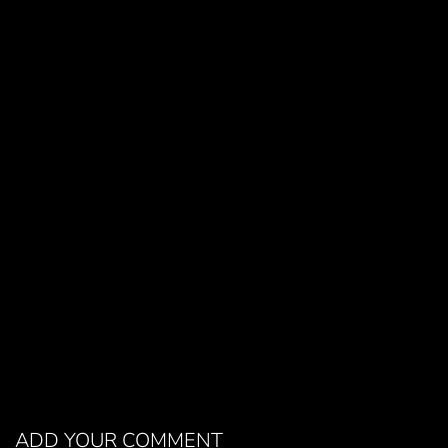
ADD YOUR COMMENT