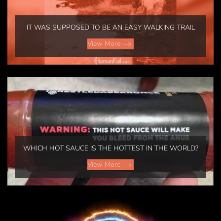
IT WAS SUPPOSED TO BE AN EASY WALKING TRAIL
View More
WHICH HOT SAUCE IS THE HOTTEST IN THE WORLD?
View More