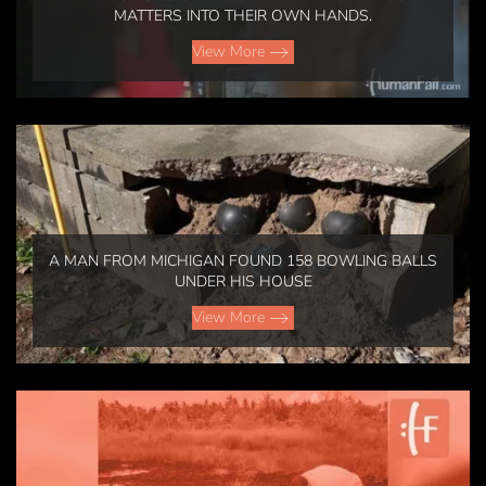
MATTERS INTO THEIR OWN HANDS.
View More
A MAN FROM MICHIGAN FOUND 158 BOWLING BALLS
UNDER HIS HOUSE
View More