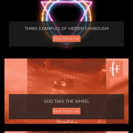
THREE EXAMPLES OF HIDDEN SYMBOLISM
View More
GOD TAKE THE WHEEL
View More