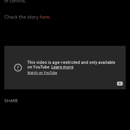
of control.
Check the story
here
.
SHARE