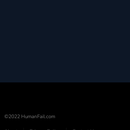
©2022 HumanFail.com