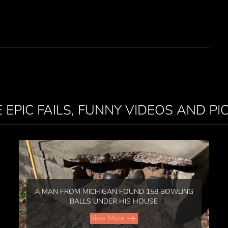
 EPIC FAILS, FUNNY VIDEOS AND PI
A MAN FROM MICHIGAN FOUND 158 BOWLING
BALLS UNDER HIS HOUSE
View More