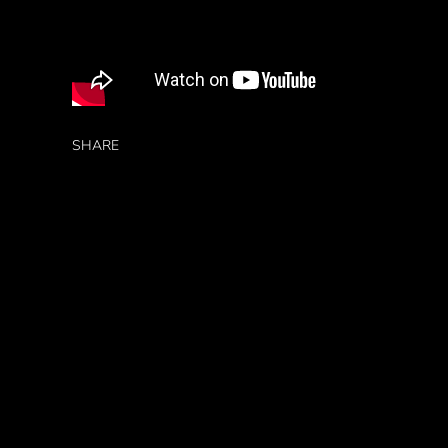
SHARE