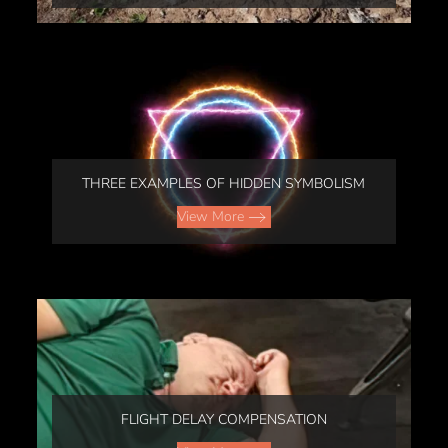
THREE EXAMPLES OF HIDDEN SYMBOLISM
View More
FLIGHT DELAY COMPENSATION