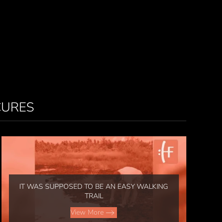
CURES
IT WAS SUPPOSED TO BE AN EASY WALKING
TRAIL
View More