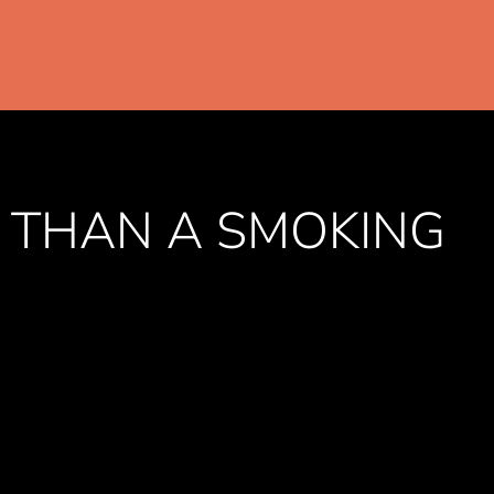
 THAN A SMOKING