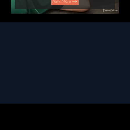
View More