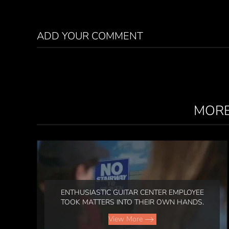
ADD YOUR COMMENT
MORE
ENTHUSIASTIC GUITAR CENTER EMPLOYEE
TOOK MATTERS INTO THEIR OWN HANDS.
View More