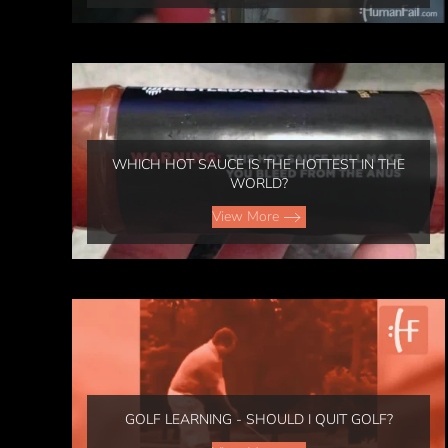
WHICH HOT SAUCE IS THE HOTTEST IN THE
WORLD?
View More
GOLF LEARNING - SHOULD I QUIT GOLF?