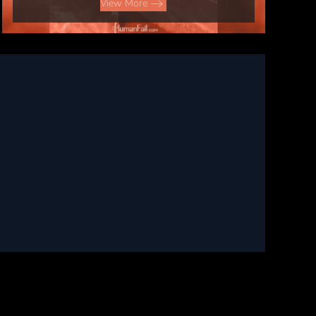
View More