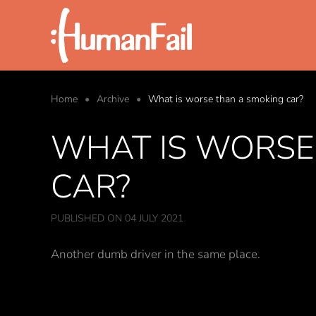
Skip to main content
Home
Archive
What is worse than a smoking car?
WHAT IS WORSE
CAR?
PUBLISHED ON 04 JULY 2021
Another dumb driver in the same place.