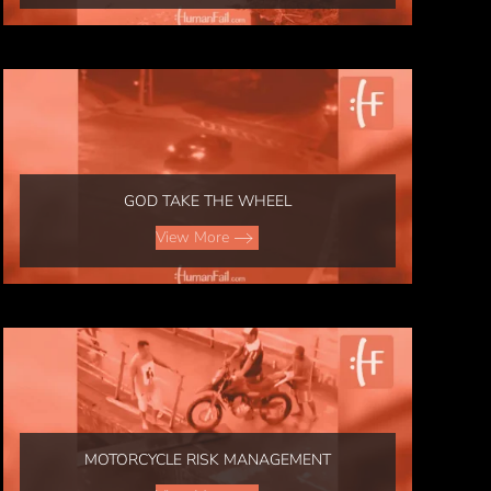
GOD TAKE THE WHEEL
View More
MOTORCYCLE RISK MANAGEMENT