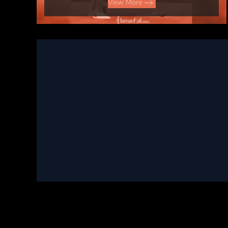
View More